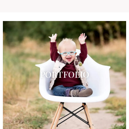
PORTFOLIO