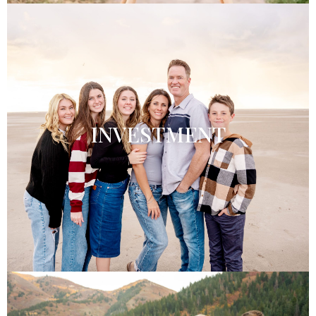
INVESTMENT