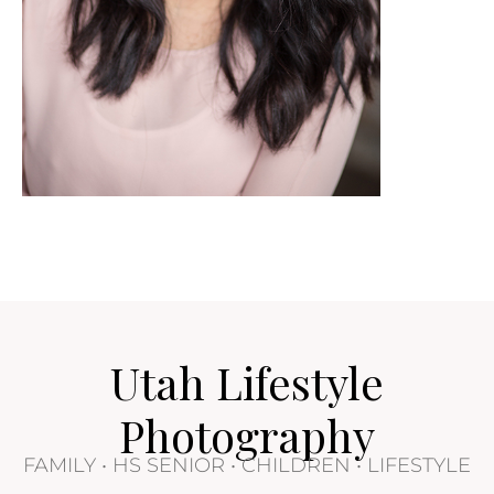
Utah Lifestyle
Photography
FAMILY • HS SENIOR • CHILDREN • LIFESTYLE