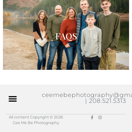
FAQS
ceemebephotography@gma
| 208.521.5313
All content Copyright © 2026
Cee Me Be Photography