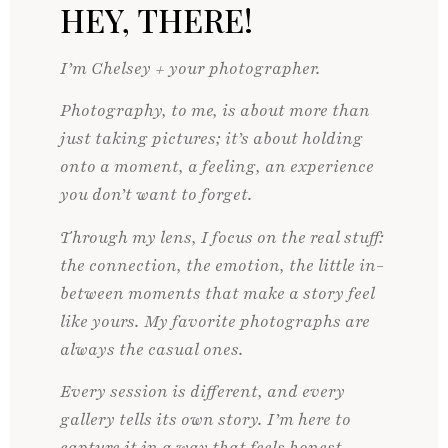
HEY, THERE!
I’m Chelsey + your photographer.
Photography, to me, is about more than
just taking pictures; it’s about holding
onto a moment, a feeling, an experience
you don’t want to forget.
Through my lens, I focus on the real stuff:
the connection, the emotion, the little in-
between moments that make a story feel
like yours. My favorite photographs are
always the casual ones.
Every session is different, and every
gallery tells its own story. I’m here to
capture it in a way that feels honest,