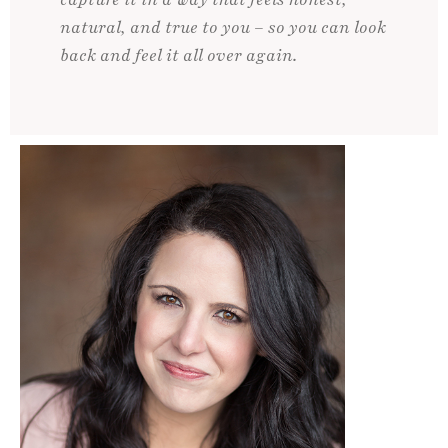
natural, and true to you – so you can look
back and feel it all over again.